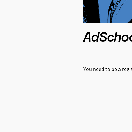
AdScho
You need to be a regis