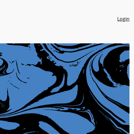
Login