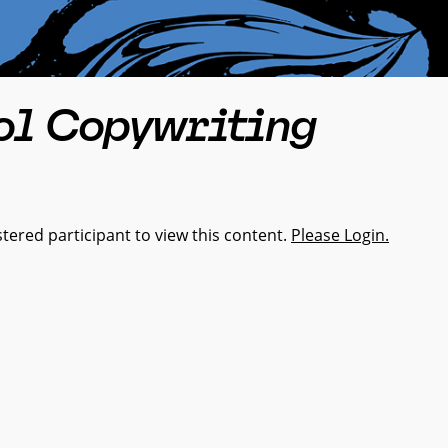
ol Copywriting
tered participant to view this content.
Please Login.